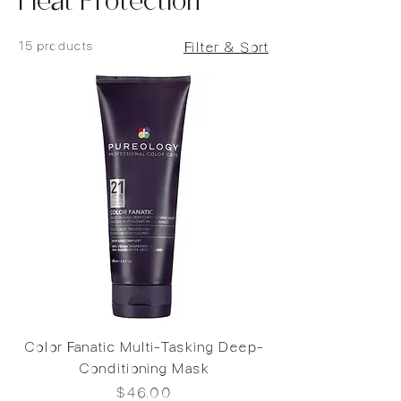
Heat Protection
15 products
Filter & Sort
Color Fanatic Multi-Tasking Deep-
Conditioning Mask
Price
$46.00