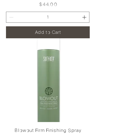
Price
$44.00
Add to Cart
Blowout Firm Finishing Spray