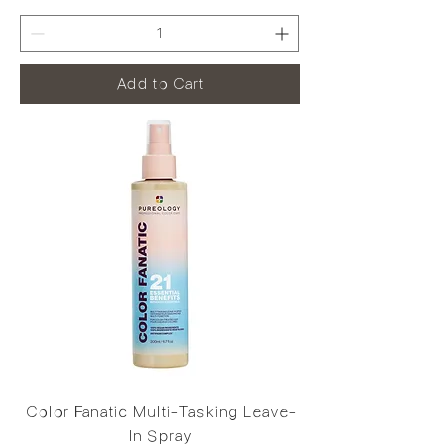
Add to Cart
Color Fanatic Multi-Tasking Leave-
In Spray