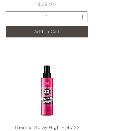
Price
$29.00
Add to Cart
Thermal Spray High Hold 22