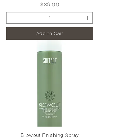
Price
$39.00
Add to Cart
Blowout Finishing Spray