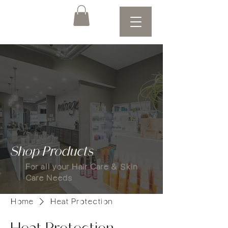
Shop Products
For all your Hair Care & Skin
Care Needs
Home
Heat Protection