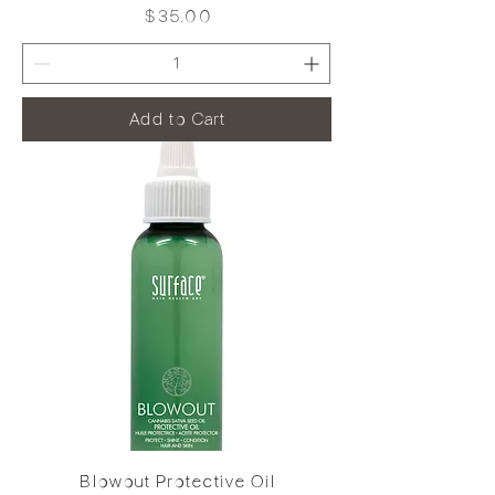
Price
$35.00
Add to Cart
Blowout Protective Oil