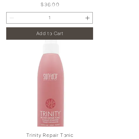
Price
$36.00
Add to Cart
Trinity Repair Tonic