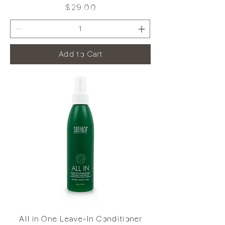
Price
$29.00
Add to Cart
All in One Leave-In Conditioner