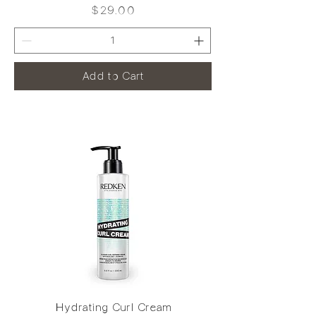
Price
$29.00
Add to Cart
Hydrating Curl Cream