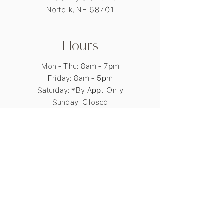
SERICA POWDER / SILK
Norfolk, NE 68701
POWDER / POUDRE DE SOIE
BENZOPHENONE-4
LIMONENE
GERANIOL
Hours
EUGENOL
CI 60730 / EXT. VIOLET 2
Mon - Thu: 8am - 7pm
CI 17200 / RED 33
​​Friday: 8am - 5pm
CI 19140 / YELLOW 5
​Saturday: *By Appt Only
TOCOPHER
Sunday: Closed