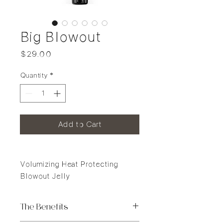
Big Blowout
Price
$29.00
Quantity
*
Add to Cart
Volumizing Heat Protecting
Blowout Jelly
The Benefits