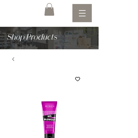
Shop Products