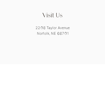
Visit Us
2208 Taylor Avenue
Norfolk, NE 68701