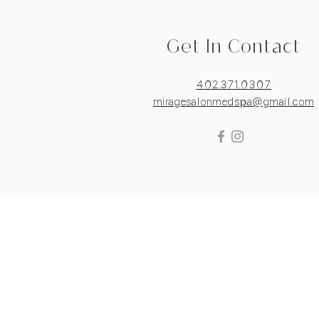
Get In Contact
402.371.0307
miragesalonmedspa@gmail.com