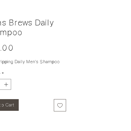
s Brews Daily
ampoo
Price
.00
ripping Daily Men's Shampoo
y
*
to Cart