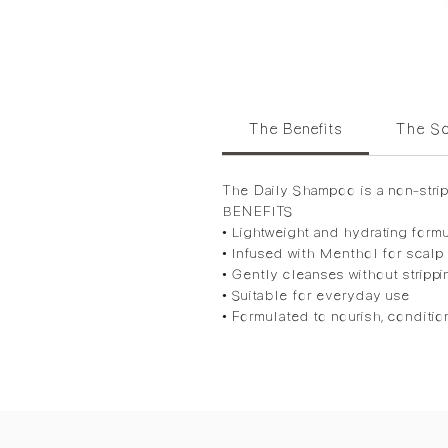
The Benefits
The Sc
The Daily Shampoo is a non-stripp
BENEFITS
• Lightweight and hydrating form
• Infused with Menthol for scalp
• Gently cleanses without strippi
• Suitable for everyday use
• Formulated to nourish, conditio