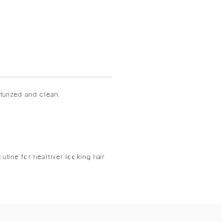
turized and clean.
utine for healthier looking hair