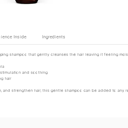
ience Inside
Ingredients
ing shampoo that gently cleanses the hair leaving it feeling mois
ula
 stimulation and soothing
ng hair
n, and strengthen hair, this gentle shampoo can be added to any ro