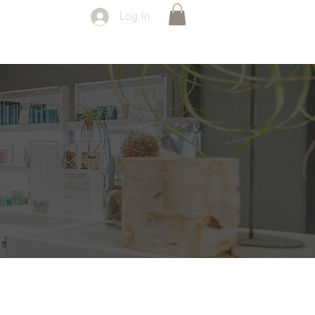
Log In
SPECIALS
FORMS
CONTACT