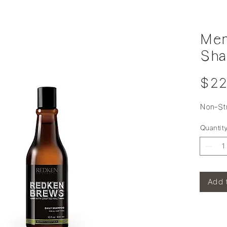
Men
Sh
$22
Non-St
Quantit
Add 