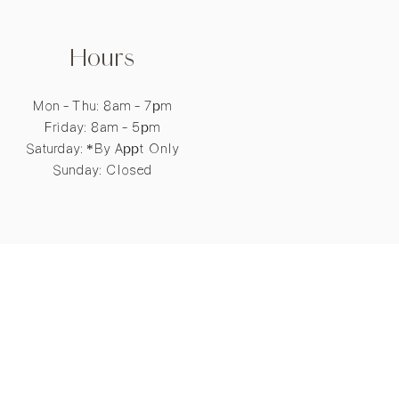
Hours
Mon - Thu: 8am - 7pm
​​Friday: 8am - 5pm
​Saturday: *By Appt Only
Sunday: Closed