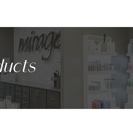
ABOUT
SERVICES
BODY CONTOURING
PRODUCTS
ucts