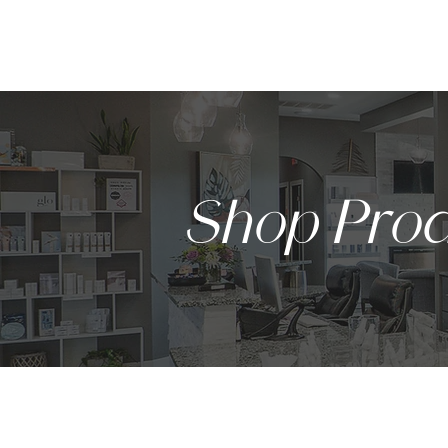
HOME
Shop Prod