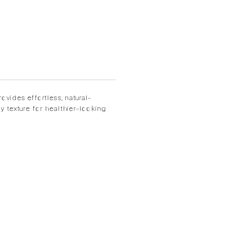
ovides effortless, natural-
 texture for healthier-looking