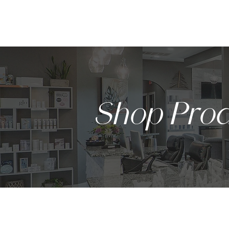
HOME
Shop Prod