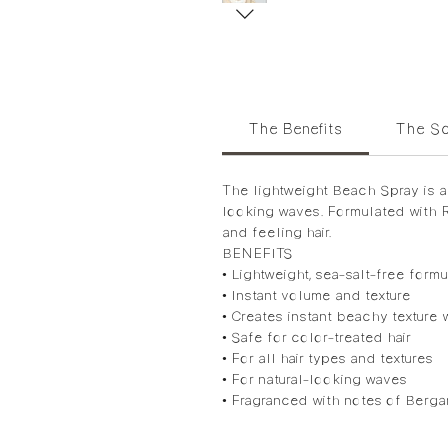
The Benefits
The Sc
The lightweight Beach Spray is a 
looking waves. Formulated with R
and feeling hair.
BENEFITS
• Lightweight, sea-salt-free formu
• Instant volume and texture
• Creates instant beachy texture 
• Safe for color-treated hair
• For all hair types and textures
• For natural-looking waves
• Fragranced with notes of Berg