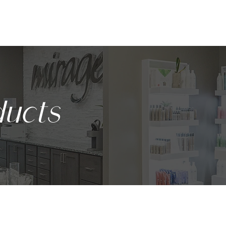
ABOUT
SERVICES
BODY CONTOURING
PRODUCTS
ucts