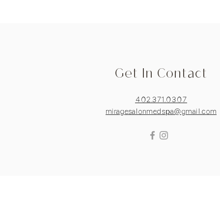
Get In Contact
402.371.0307
miragesalonmedspa@gmail.com