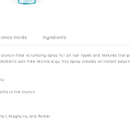
ience Inside
Ingredients
crunch-free volumizing spray for all hair types and textures that pr
edken's salt-free technology, this spray creates an instant beachy
la
without the crunch
amot, Magnolia, and Amber