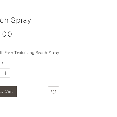
ch Spray
Price
.00
t-Free, Texturizing Beach Spray
y
*
to Cart