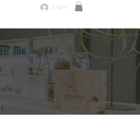
Log In
SPECIALS
FORMS
CONTACT