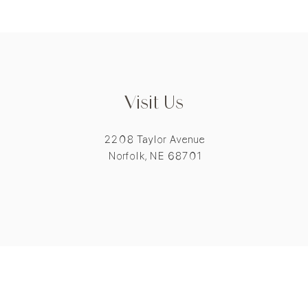
Visit Us
2208 Taylor Avenue
Norfolk, NE 68701