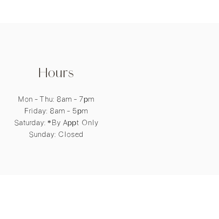
Hours
Mon - Thu: 8am - 7pm
​​Friday: 8am - 5pm
​Saturday: *By Appt Only
Sunday: Closed