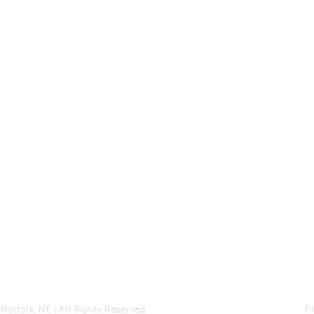
orfolk, NE | All Rights Reserved
Ph