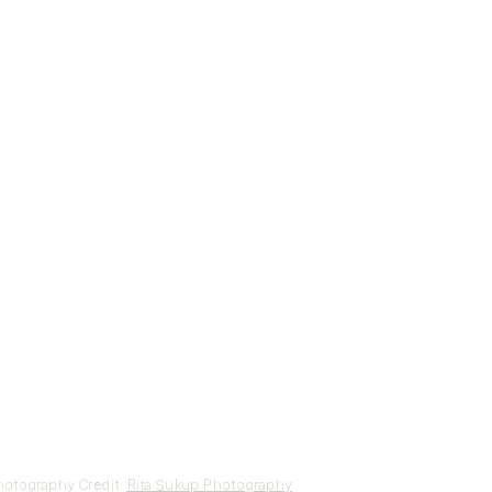
otography Credit:
Rita Sukup Photography