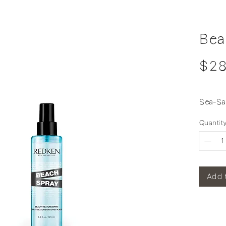
Bea
$28
Sea-Sal
Quantit
Add 