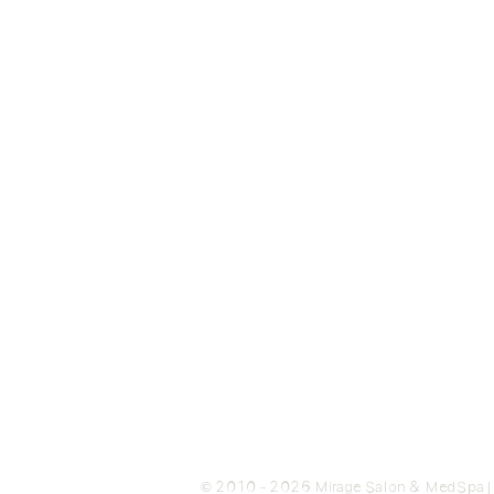
© 2010 - 2026 Mirage Salon & MedSpa | N