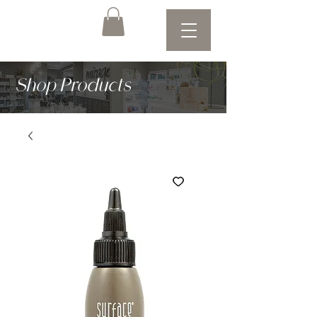
Shop Products