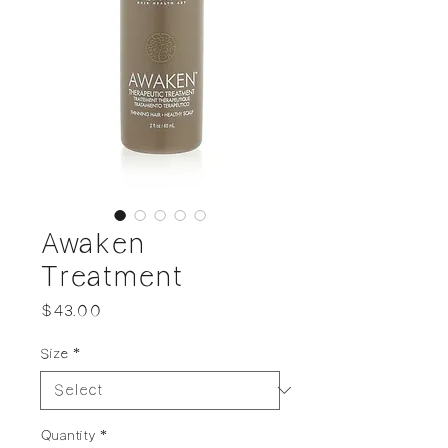
Awaken
Treatment
Price
$43.00
Size
*
Quantity
*